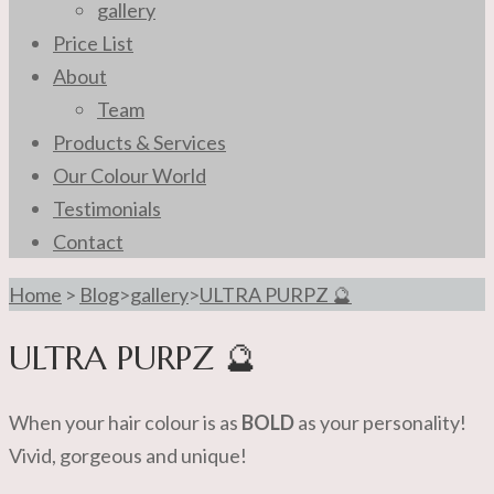
gallery
Price List
About
Team
Products & Services
Our Colour World
Testimonials
Contact
Home
>
Blog
>
gallery
>
ULTRA PURPZ 🔮
ULTRA PURPZ 🔮
When your hair colour is as
BOLD
as your personality!
Vivid, gorgeous and unique!