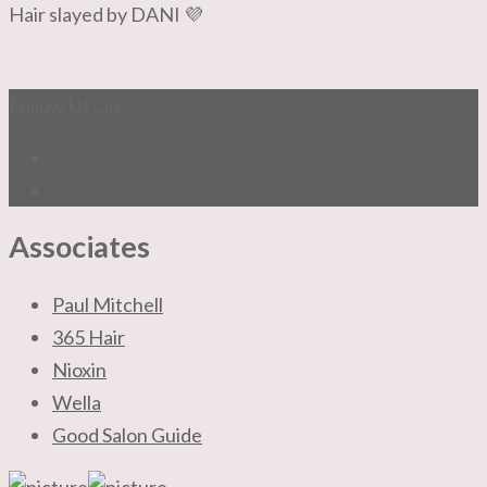
Hair slayed by DANI 💜
Follow Us On
Associates
Paul Mitchell
365 Hair
Nioxin
Wella
Good Salon Guide