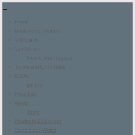
Home
Book Appointments
Gift Cards
Our Offers
New Client Register
Terms and Conditions
BLOG
gallery
Price List
About
Team
Products & Services
Our Colour World