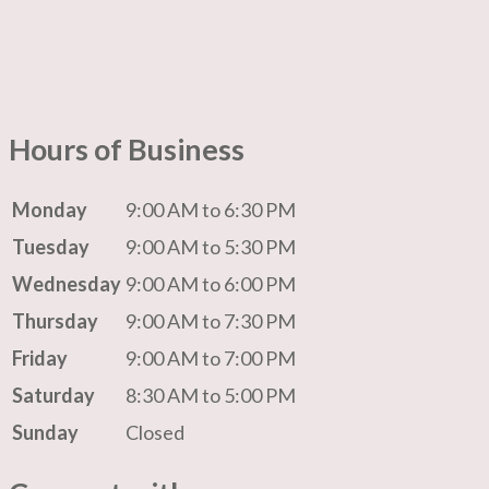
Hours of Business
Monday
9:00 AM to 6:30 PM
Tuesday
9:00 AM to 5:30 PM
Wednesday
9:00 AM to 6:00 PM
Thursday
9:00 AM to 7:30 PM
Friday
9:00 AM to 7:00 PM
Saturday
8:30 AM to 5:00 PM
Sunday
Closed