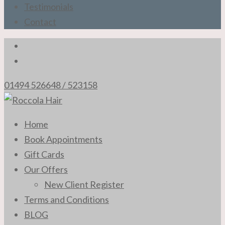
Testimonials
Contact
01494 526648 / 523158
The Professional Hair Stylists of High Wycombe
Home
Roccola Hair
Book Appointments
Gift Cards
Our Offers
New Client Register
Terms and Conditions
BLOG