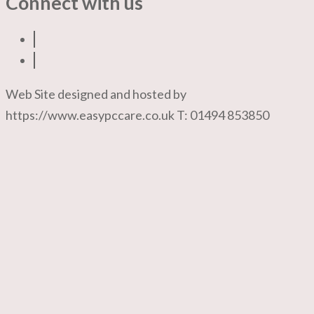
Connect with us
Web Site designed and hosted by
https://www.easypccare.co.uk T: 01494 853850