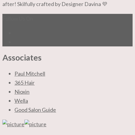
after! Skilfully crafted by Designer Davina 💜
Follow Us On
Associates
Paul Mitchell
365 Hair
Nioxin
Wella
Good Salon Guide