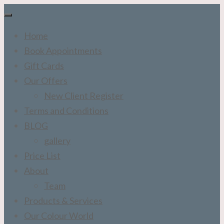
Home
Book Appointments
Gift Cards
Our Offers
New Client Register
Terms and Conditions
BLOG
gallery
Price List
About
Team
Products & Services
Our Colour World