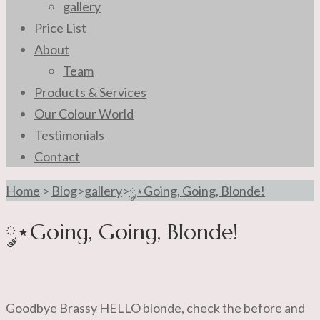
gallery
Price List
About
Team
Products & Services
Our Colour World
Testimonials
Contact
Home
>
Blog
>
gallery
>
༘⋆Going, Going, Blonde!
༘⋆Going, Going, Blonde!
Goodbye Brassy HELLO blonde, check the before and