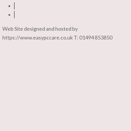
Web Site designed and hosted by
https://www.easypccare.co.uk T: 01494 853850