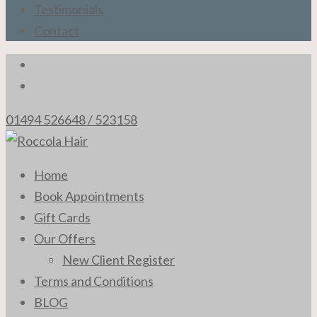
Testimonials
Contact
01494 526648 / 523158
The Professional Hair Stylists of High Wycombe
Home
Roccola Hair
Book Appointments
Gift Cards
Our Offers
New Client Register
Terms and Conditions
BLOG