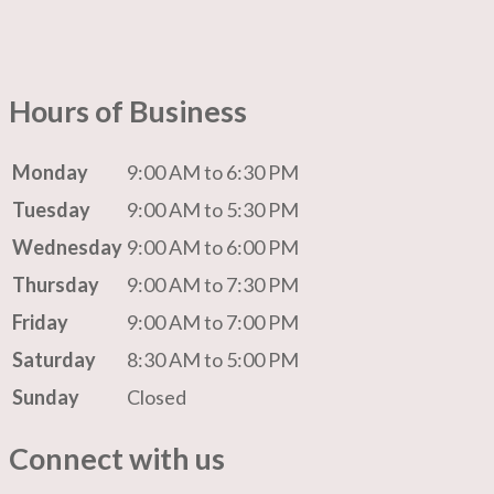
Hours of Business
Monday
9:00 AM to 6:30 PM
Tuesday
9:00 AM to 5:30 PM
Wednesday
9:00 AM to 6:00 PM
Thursday
9:00 AM to 7:30 PM
Friday
9:00 AM to 7:00 PM
Saturday
8:30 AM to 5:00 PM
Sunday
Closed
Connect with us